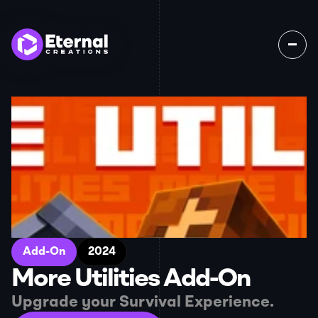
Home
Games
About
Jobs
Contact
Add-On
2024
More Utilities Add-On
Upgrade your Survival Experience.