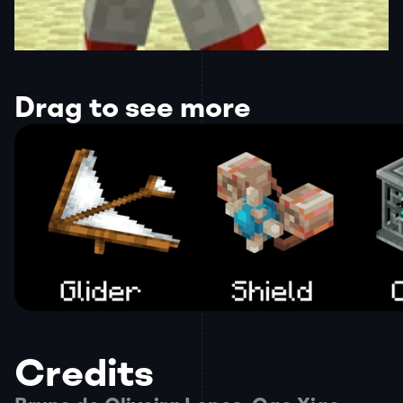
Drag to see more
Credits