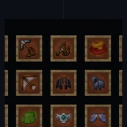
wearable enhancements that 
seamlessly blend into Minecraft's 
familiar landscape. These new 
accessories not only boost your utility 
but elevate your in-game experience, 
offering quality-of-life improvements 
that keep you ahead of the adventure.