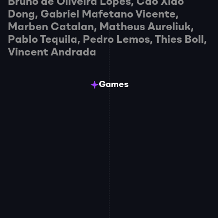
Bruno de Oliveira Lopes, Cao Xiao 
Dong, Gabriel Mafetano Vicente, 
Marben Catalan, Matheus Aureliuk, 
Pablo Tequila, Pedro Lemos, Thies Boll, 
Vincent Andrada
Games