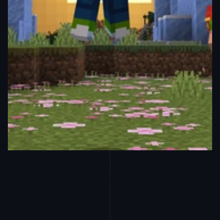
Equip yourself with game-changing 