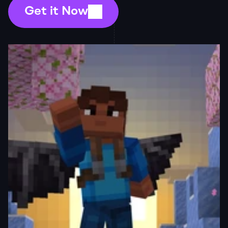
Get it Now